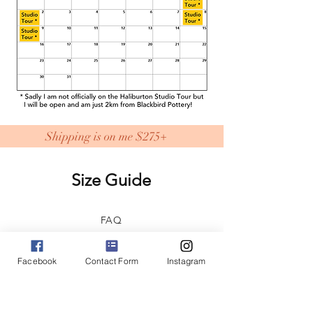
Shipping is on me $275+
Size Guide
FAQ
Shipping & Returns
Facebook
Contact Form
Instagram
Store Policy
Home