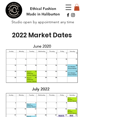
Ethical Fashion
Made in Haliburton
Studio open by appointment any time
2022 Market Dates