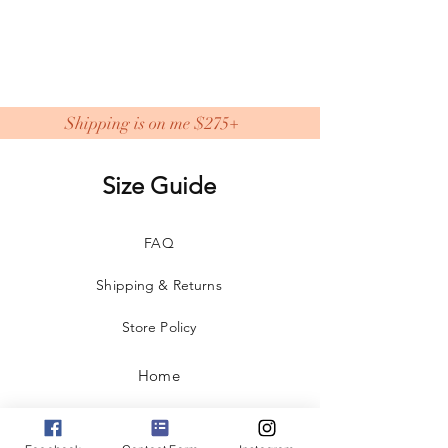
Shipping is on me $275+
Size Guide
FAQ
Shipping & Returns
Store Policy
Home
Shop All