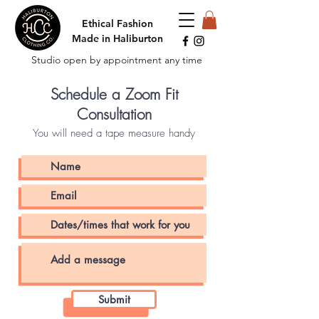
Ethical Fashion
Made in Haliburton
Studio open by appointment any time
Schedule a Zoom Fit
Consultation
You will need a tape measure handy
Submit