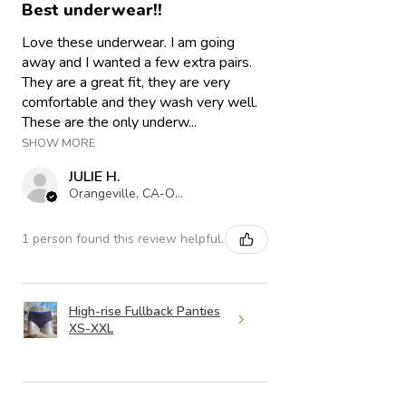
Best underwear!!
Love these underwear. I am going
away and I wanted a few extra pairs.
They are a great fit, they are very
comfortable and they wash very well.
These are the only underw...
SHOW MORE
JULIE H.
Orangeville, CA-ON
1 person found this review helpful.
High-rise Fullback Panties
XS-XXL