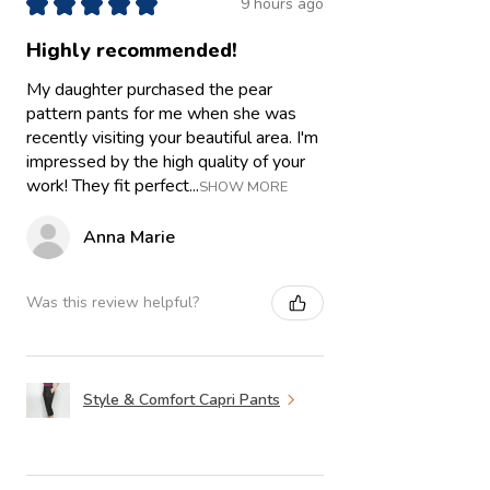
★
★
★
★
★
9 hours ago
Highly recommended!
My daughter purchased the pear
pattern pants for me when she was
recently visiting your beautiful area. I'm
impressed by the high quality of your
work! They fit perfect...
SHOW MORE
Anna Marie
Was this review helpful?
Style & Comfort Capri Pants