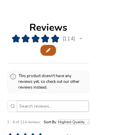
Reviews
★
★
★
★
★
114
114
This product doesn't have any
reviews yet, so check out our other
reviews instead.
1 - 6 of 114 reviews
Sort By: