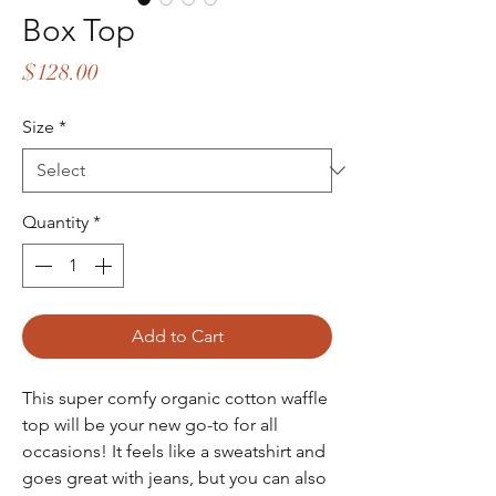
Box Top
Price
$128.00
Size
*
Quantity
*
Add to Cart
This super comfy organic cotton waffle
top will be your new go-to for all
occasions! It feels like a sweatshirt and
goes great with jeans, but you can also