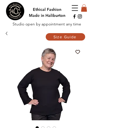
Ethical Fashion
Made in Haliburton
Studio open by appointment any time
Size Guide