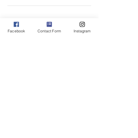
★
★
★
★
★
3 months ago
Facebook
Contact Form
Instagram
Fantastic!
Most comfortable underwear I've ever
bought! I had 6 pairs and I had to buy 3
more to make sure I never have to use
my old underwear on wash day!
Alaina B.
Verdun, CA-QC
Was this review helpful?
High-rise Fullback Panties
XS-XXL