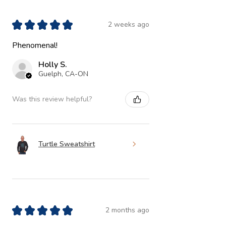
★
★
★
★
★
2 weeks ago
Phenomenal!
Holly S.
Guelph, CA-ON
Was this review helpful?
Turtle Sweatshirt
★
★
★
★
★
2 months ago