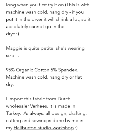
long when you first try it on (This is with
machine wash cold, hang dry - if you
put it in the dryer it will shrink a lot, so it
absolutely cannot go in the
dryer.)
Maggie is quite petite, she's wearing
size L.
95% Organic Cotton 5% Spandex.
Machine wash cold, hang dry or flat
dry.
I import this fabric from Dutch
wholesaler
Verhees
, it is made in
Turkey. As always: all design, drafting,
cutting and sewing is done by me in
my
Haliburton studio-workshop
:)