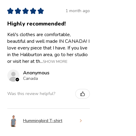
★
★
★
★
★
1 month ago
Highly recommended!
Keli's clothes are comfortable,
beautiful and well made IN CANADA! I
love every piece that I have. If you live
in the Haliburton area, go to her studio
or visit her at th...
SHOW MORE
Anonymous
Canada
Was this review helpful?
Hummingbird T-shirt