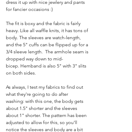
dress it up with nice jewlery and pants
for fancier occasions :)
The fit is boxy and the fabric is fairly
heavy. Like all waffle knits, it has tons of
body. The sleeves are watch-length,
and the 5" cuffs can be flipped up for a
3/4 sleeve length. The armhole seam is
dropped way down to mid-
bicep. Hemband is also 5" with 3" slits
on both sides.
As always, I test my fabrics to find out
what they're going to do after
washing: with this one, the body gets
about 1.5" shorter and the sleeves
about 1" shorter. The pattern has been
adjusted to allow for this, so you'll
notice the sleeves and body are a bit