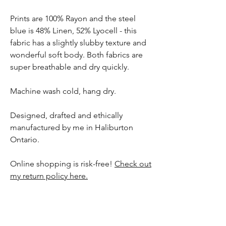
Prints are 100% Rayon and the steel
blue is 48% Linen, 52% Lyocell - this
fabric has a slightly slubby texture and
wonderful soft body. Both fabrics are
super breathable and dry quickly.
Machine wash cold, hang dry.
Designed, drafted and ethically
manufactured by me in Haliburton
Ontario.
Online shopping is risk-free!
Check out
my return policy here.