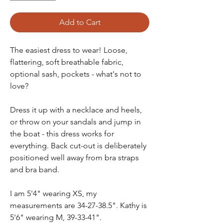
Add to Cart
The easiest dress to wear! Loose,
flattering, soft breathable fabric,
optional sash, pockets - what's not to
love?
Dress it up with a necklace and heels,
or throw on your sandals and jump in
the boat - this dress works for
everything. Back cut-out is deliberately
positioned well away from bra straps
and bra band.
I am 5'4" wearing XS, my
measurements are 34-27-38.5". Kathy is
5'6" wearing M, 39-33-41".