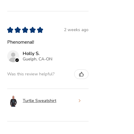
★
★
★
★
★
2 weeks ago
Phenomenal!
Holly S.
Guelph, CA-ON
Was this review helpful?
Turtle Sweatshirt