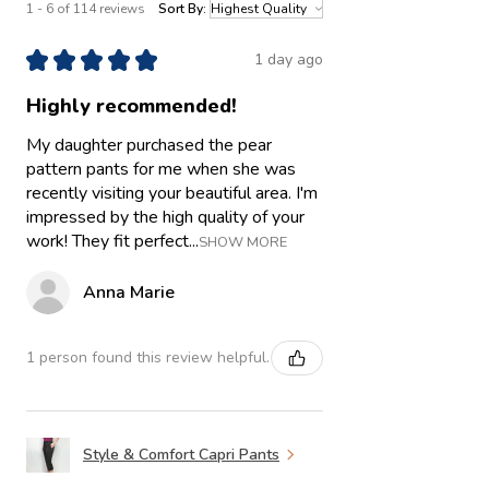
1 - 6 of 114 reviews
Sort By:
★
★
★
★
★
1 day ago
Highly recommended!
My daughter purchased the pear
pattern pants for me when she was
recently visiting your beautiful area. I'm
impressed by the high quality of your
work! They fit perfect...
SHOW MORE
Anna Marie
1 person found this review helpful.
Style & Comfort Capri Pants