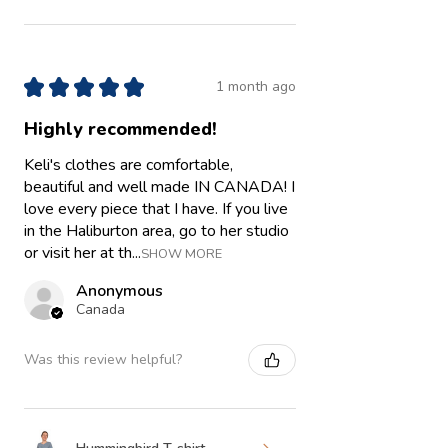
★
★
★
★
★
1 month ago
Highly recommended!
Keli's clothes are comfortable,
beautiful and well made IN CANADA! I
love every piece that I have. If you live
in the Haliburton area, go to her studio
or visit her at th...
SHOW MORE
Anonymous
Canada
Was this review helpful?