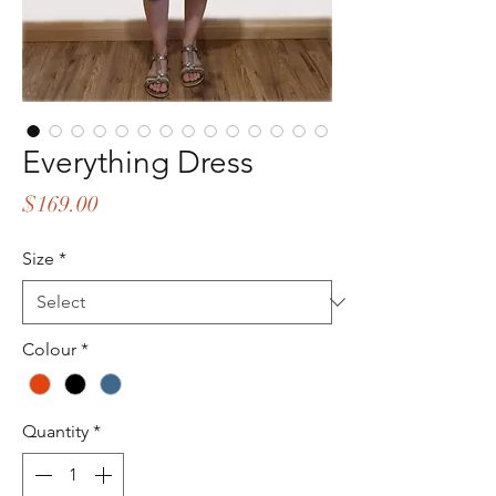
Everything Dress
Price
$169.00
Size
*
Colour
*
Quantity
*