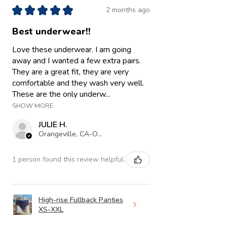
★
★
★
★
★
2 months ago
Best underwear!!
Love these underwear. I am going
away and I wanted a few extra pairs.
They are a great fit, they are very
comfortable and they wash very well.
These are the only underw...
SHOW MORE
JULIE H.
Orangeville, CA-ON
1 person found this review helpful.
High-rise Fullback Panties
XS-XXL