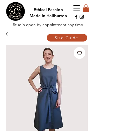
Ethical Fashion
Made in Haliburton
Studio open by appointment any time
Size Guide