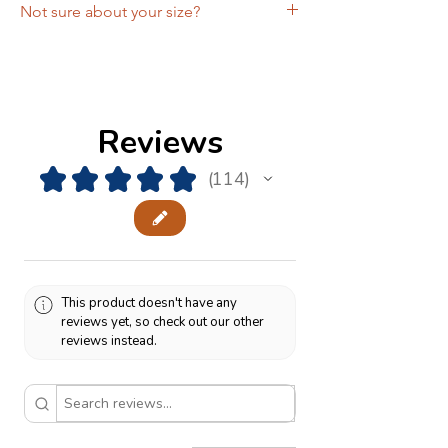
Not sure about your size?
Schedule a free
Zoom fitting
with the
designer and get the comfort of knowing
you're ordering the right size!
Reviews
★
★
★
★
★
114
114
This product doesn't have any
reviews yet, so check out our other
reviews instead.