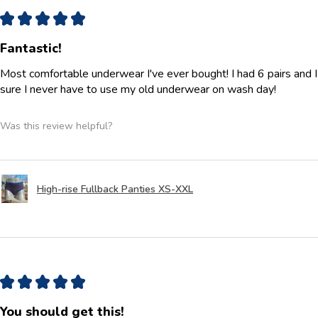
★
★
★
★
★
Fantastic!
Most comfortable underwear I've ever bought! I had 6 pairs and 
sure I never have to use my old underwear on wash day!
Was this review helpful?
High-rise Fullback Panties XS-XXL
★
★
★
★
★
You should get this!