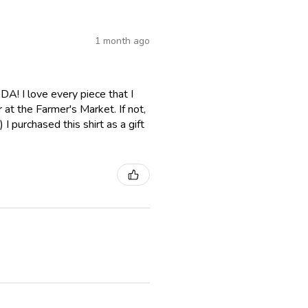
1 month ago
A! I love every piece that I
er at the Farmer's Market. If not,
I purchased this shirt as a gift