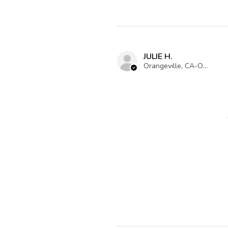
JULIE H.
Orangeville, CA-ON