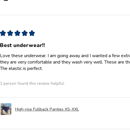
★
★
★
★
★
Best underwear!!
Love these underwear. I am going away and I wanted a few extra p
they are very comfortable and they wash very well. These are th
The elastic is perfect.
1 person found this review helpful.
High-rise Fullback Panties XS-XXL