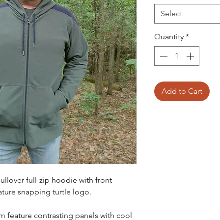
Select
Quantity
*
Add to Cart
ullover full-zip hoodie with front
ture snapping turtle logo.
 feature contrasting panels with cool