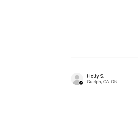
Holly S.
Guelph, CA-ON