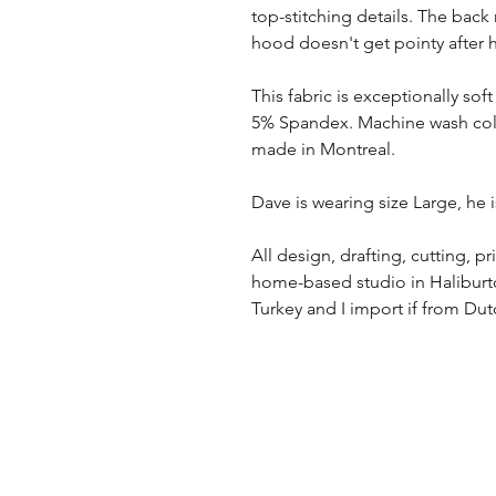
top-stitching details. The bac
hood doesn't get pointy after 
This fabric is exceptionally sof
5% Spandex. Machine wash cold,
made in Montreal.
Dave is wearing size Large, he i
All design, drafting, cutting, 
home-based studio in Haliburto
Turkey and I import if from Du