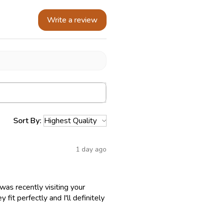
Write a review
Sort By:
1 day ago
as recently visiting your
fit perfectly and I'll definitely