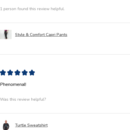
1 person found this review helpful.
Style & Comfort Capri Pants
★
★
★
★
★
Phenomenal!
Was this review helpful?
Turtle Sweatshirt