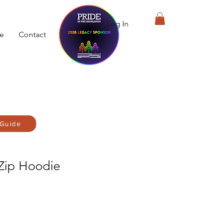
Log In
de
Contact
 Guide
 Zip Hoodie