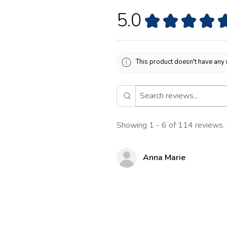
5.0
★
★
★
★
This product doesn't have any 
Showing 1 - 6 of 114 reviews.
Anna Marie