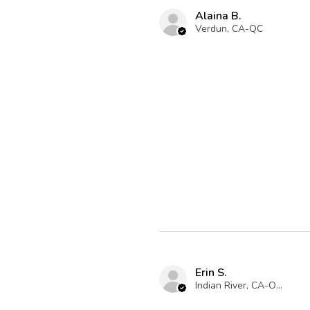
Alaina B.
Verdun, CA-QC
Erin S.
Indian River, CA-ON