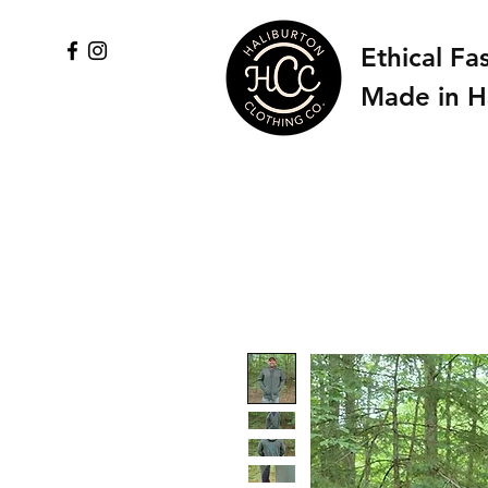
Ethical Fa
Made in H