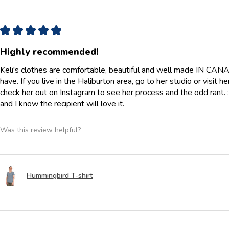
★
★
★
★
★
Highly recommended!
Keli's clothes are comfortable, beautiful and well made IN CANAD
have. If you live in the Haliburton area, go to her studio or visit h
check her out on Instagram to see her process and the odd rant. ;) 
and I know the recipient will love it.
Was this review helpful?
Hummingbird T-shirt