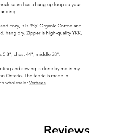
k neck seam has a hang-up loop so your
hanging.
t and cozy, it is 95% Organic Cotton and
 hang dry. Zipper is high-quality YKK,
s 5'8", chest 44", middle 38".
printing and sewing is done by me in my
n Ontario. The fabric is made in
tch wholesaler
Verhees
.
Reviews