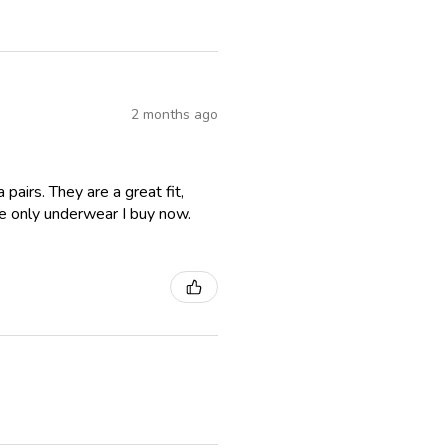
2 months ago
airs. They are a great fit,
e only underwear I buy now.