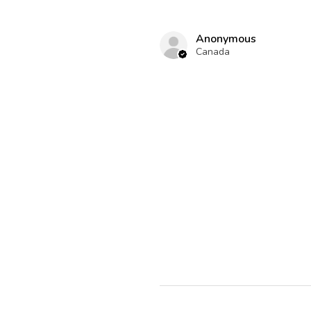
Anonymous
Canada