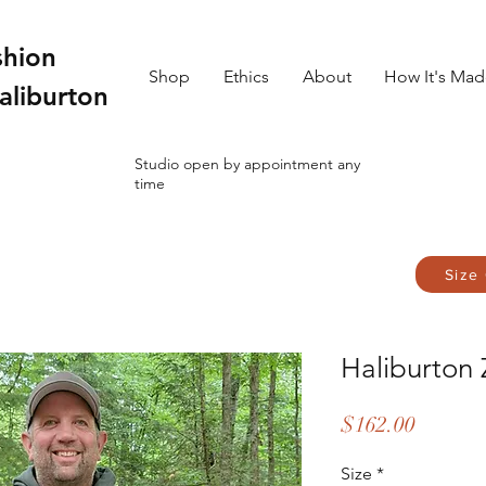
shion
Shop
Ethics
About
How It's Ma
aliburton
Studio open by appointment any
time
Size
Haliburton
Price
$162.00
Size
*