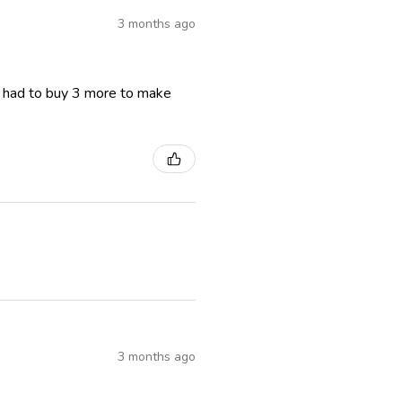
3 months ago
I had to buy 3 more to make
3 months ago