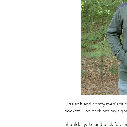
Ultra soft and comfy men's fit p
pockets. The back has my signa
Shoulder yoke and back forearm