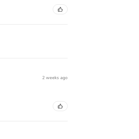
2 weeks ago