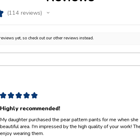
★
114
reviews
114
reviews yet, so check out our other reviews instead.
★
★
★
★
★
Highly recommended!
My daughter purchased the pear pattern pants for me when she w
beautiful area. I'm impressed by the high quality of your work! They 
enjoy wearing them.