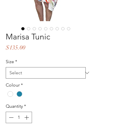
Marisa Tunic
Price
$135.00
Size
*
Colour
*
Quantity
*