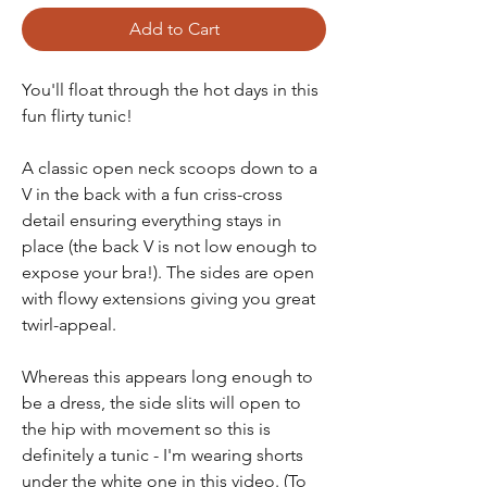
Add to Cart
You'll float through the hot days in this
fun flirty tunic!
A classic open neck scoops down to a
V in the back with a fun criss-cross
detail ensuring everything stays in
place (the back V is not low enough to
expose your bra!). The sides are open
with flowy extensions giving you great
twirl-appeal.
Whereas this appears long enough to
be a dress, the side slits will open to
the hip with movement so this is
definitely a tunic - I'm wearing shorts
under the white one in this video. (To