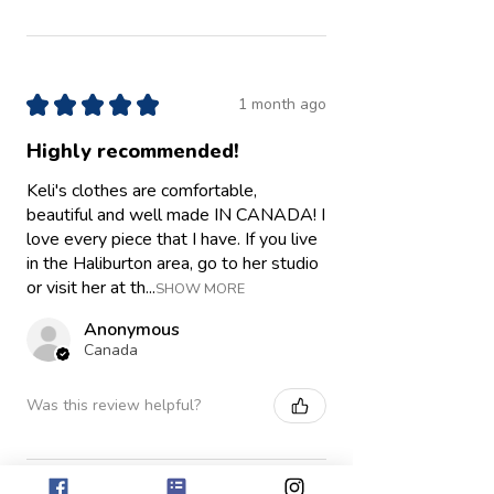
★
★
★
★
★
1 month ago
Highly recommended!
Keli's clothes are comfortable,
beautiful and well made IN CANADA! I
love every piece that I have. If you live
in the Haliburton area, go to her studio
or visit her at th...
SHOW MORE
Anonymous
Canada
Was this review helpful?