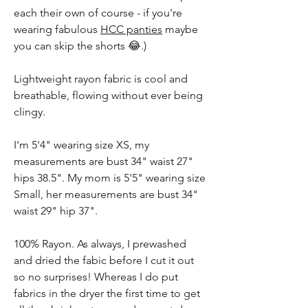
each their own of course - if you're
wearing fabulous
HCC panties
maybe
you can skip the shorts 😂.)
Lightweight rayon fabric is cool and
breathable, flowing without ever being
clingy.
I'm 5'4" wearing size XS, my
measurements are bust 34" waist 27"
hips 38.5". My mom is 5'5" wearing size
Small, her measurements are bust 34"
waist 29" hip 37".
100% Rayon. As always, I prewashed
and dried the fabic before I cut it out
so no surprises! Whereas I do put
fabrics in the dryer the first time to get