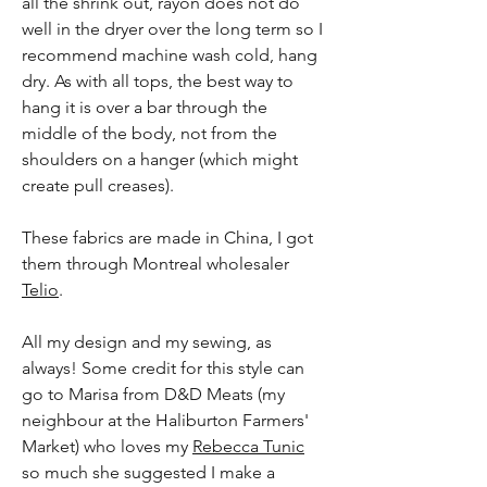
all the shrink out, rayon does not do
well in the dryer over the long term so I
recommend machine wash cold, hang
dry. As with all tops, the best way to
hang it is over a bar through the
middle of the body, not from the
shoulders on a hanger (which might
create pull creases).
These fabrics are made in China, I got
them through Montreal wholesaler
Telio
.
All my design and my sewing, as
always! Some credit for this style can
go to Marisa from D&D Meats (my
neighbour at the Haliburton Farmers'
Market) who loves my
Rebecca Tunic
so much she suggested I make a