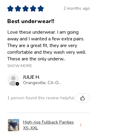
★
★
★
★
★
2 months ago
Best underwear!!
Love these underwear. I am going
away and I wanted a few extra pairs.
They are a great fit, they are very
comfortable and they wash very well.
These are the only underw...
SHOW MORE
JULIE H.
Orangeville, CA-ON
1 person found this review helpful.
High-rise Fullback Panties
XS-XXL