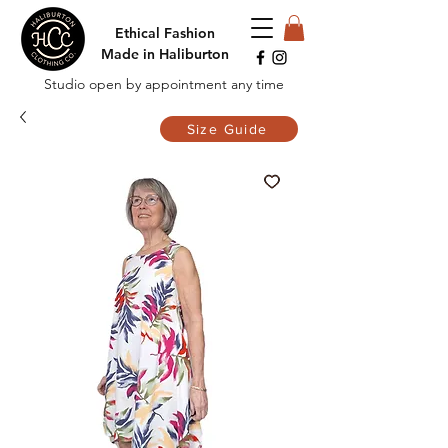
Ethical Fashion
Made in Haliburton
Studio open by appointment any time
Size Guide