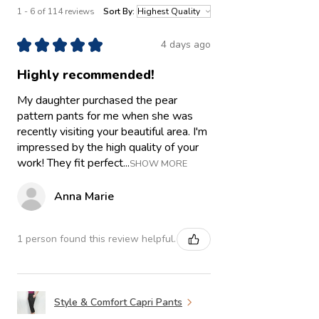
1 - 6 of 114 reviews
Sort By:
★
★
★
★
★
4 days ago
Highly recommended!
My daughter purchased the pear
pattern pants for me when she was
recently visiting your beautiful area. I'm
impressed by the high quality of your
work! They fit perfect...
SHOW MORE
Anna Marie
1 person found this review helpful.
Style & Comfort Capri Pants