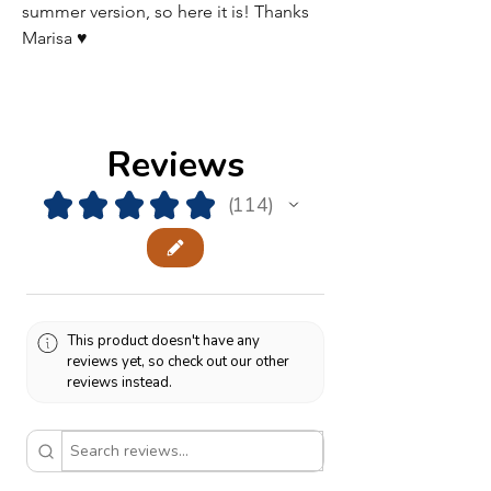
summer version, so here it is! Thanks
Marisa ♥
Reviews
★
★
★
★
★
114
114
This product doesn't have any
reviews yet, so check out our other
reviews instead.