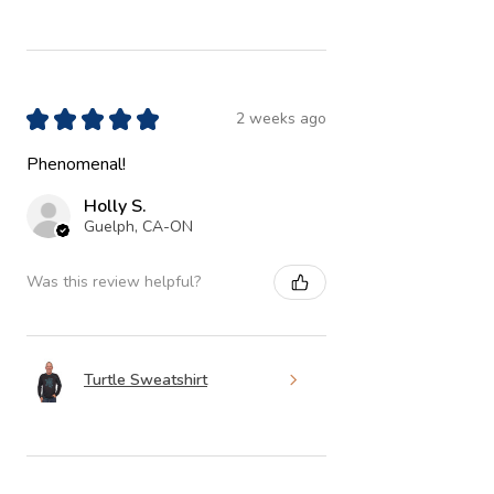
★
★
★
★
★
2 weeks ago
Phenomenal!
Holly S.
Guelph, CA-ON
Was this review helpful?
Turtle Sweatshirt