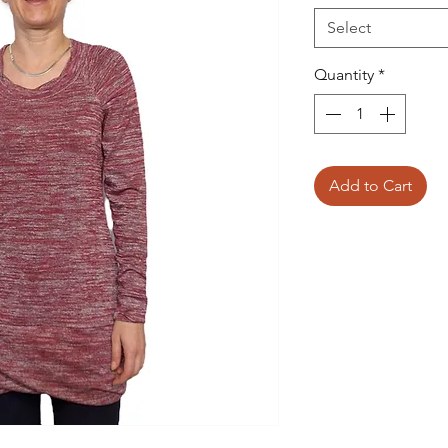
Select
Quantity
*
Add to Cart