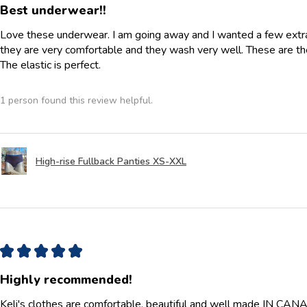
Best underwear!!
Love these underwear. I am going away and I wanted a few extra p
they are very comfortable and they wash very well. These are th
The elastic is perfect.
1 person found this review helpful.
High-rise Fullback Panties XS-XXL
★
★
★
★
★
Highly recommended!
Keli's clothes are comfortable, beautiful and well made IN CANAD