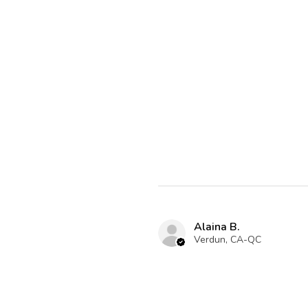
Alaina B.
Verdun, CA-QC