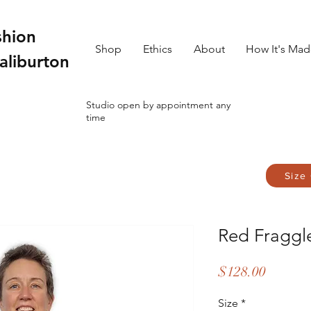
shion
Shop
Ethics
About
How It's Ma
aliburton
Studio open by appointment any
time
Size
Red Fraggl
Price
$128.00
Size
*