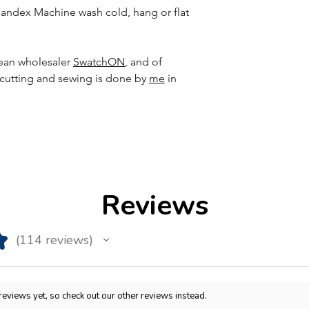
ndex Machine wash cold, hang or flat
ean wholesaler
SwatchON
, and of
, cutting and sewing is done by
me
in
Reviews
★
114
reviews
114
reviews yet, so check out our other reviews instead.