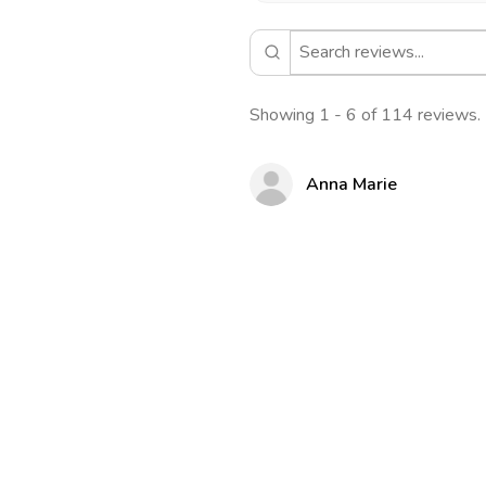
Showing 1 - 6 of 114 reviews.
Anna Marie