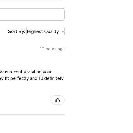
Sort By:
12 hours ago
as recently visiting your
fit perfectly and I'll definitely