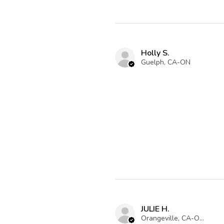
Holly S.
Guelph, CA-ON
JULIE H.
Orangeville, CA-ON