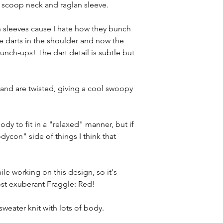
a scoop neck and raglan sleeve.
n sleeves cause I hate how they bunch
e darts in the shoulder and now the
bunch-ups! The dart detail is subtle but
nd are twisted, giving a cool swoopy
ody to fit in a "relaxed" manner, but if
dycon" side of things I think that
le working on this design, so it's
st exuberant Fraggle: Red!
weater knit with lots of body.