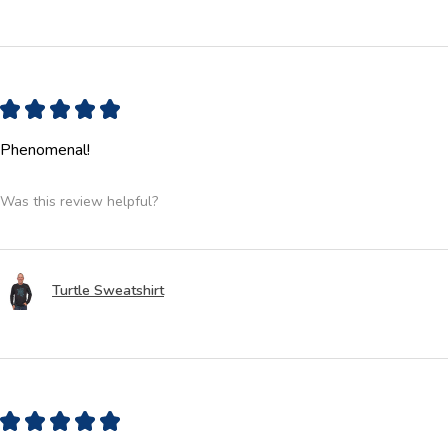
★
★
★
★
★
Phenomenal!
Was this review helpful?
Turtle Sweatshirt
★
★
★
★
★