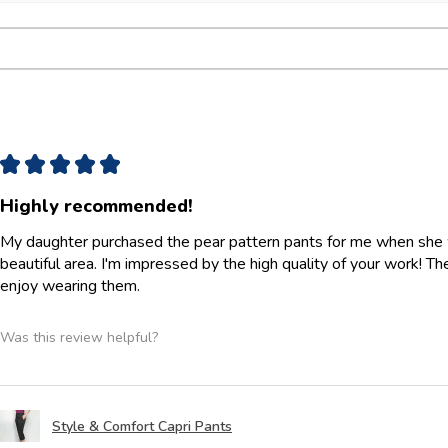
★
★
★
★
★
Highly recommended!
My daughter purchased the pear pattern pants for me when she w
beautiful area. I'm impressed by the high quality of your work! They 
enjoy wearing them.
Was this review helpful?
Style & Comfort Capri Pants