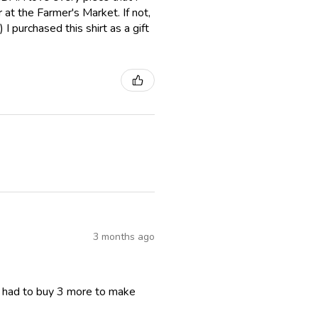
er at the Farmer's Market. If not,
I purchased this shirt as a gift
3 months ago
I had to buy 3 more to make