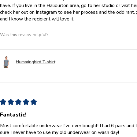
have. If you live in the Haliburton area, go to her studio or visit h
check her out on Instagram to see her process and the odd rant. ;) 
and I know the recipient will love it.
Was this review helpful?
Hummingbird T-shirt
★
★
★
★
★
Fantastic!
Most comfortable underwear I've ever bought! I had 6 pairs and 
sure I never have to use my old underwear on wash day!