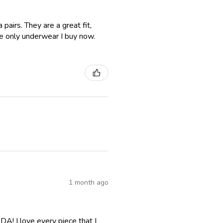
airs. They are a great fit,
e only underwear I buy now.
1 month ago
A! I love every piece that I