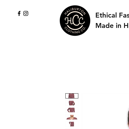
Ethical Fa
Made in H