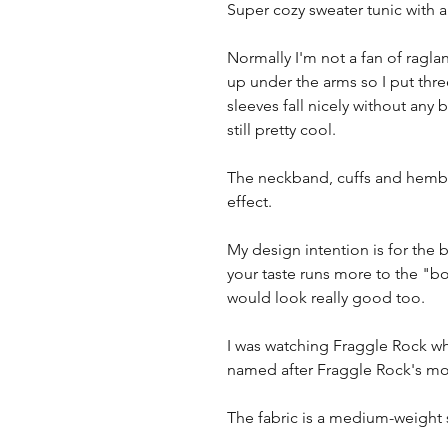
Super cozy sweater tunic with 
Normally I'm not a fan of ragla
up under the arms so I put thre
sleeves fall nicely without any 
still pretty cool.
The neckband, cuffs and hemba
effect.
My design intention is for the b
your taste runs more to the "bo
would look really good too.
I was watching Fraggle Rock whi
named after Fraggle Rock's mo
The fabric is a medium-weight s