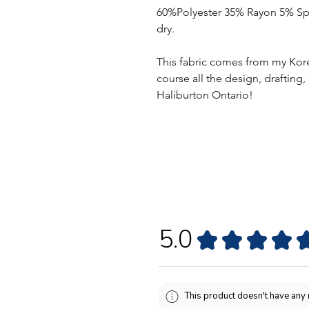
60%Polyester 35% Rayon 5% Spa
dry.
This fabric comes from my Kor
course all the design, drafting
Haliburton Ontario!
5.0
★
★
★
★
This product doesn't have any 