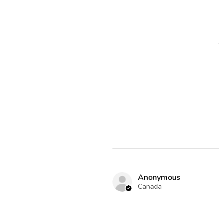
Anonymous
Canada