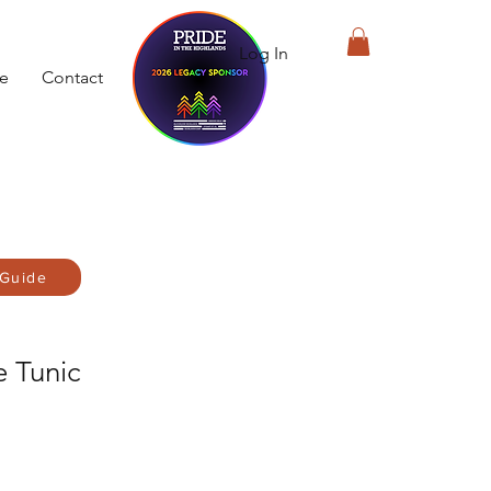
Log In
de
Contact
 Guide
e Tunic