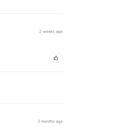
2 weeks ago
2 months ago