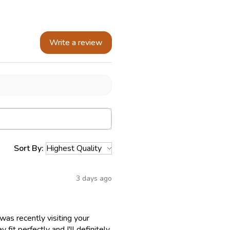
Write a review
Sort By:
3 days ago
as recently visiting your
fit perfectly and I'll definitely