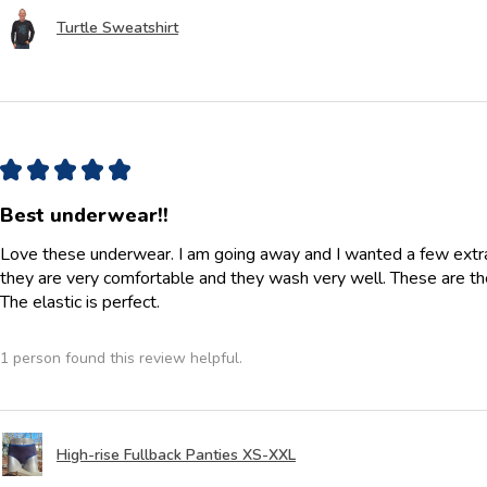
Turtle Sweatshirt
★
★
★
★
★
Best underwear!!
Love these underwear. I am going away and I wanted a few extra p
they are very comfortable and they wash very well. These are th
The elastic is perfect.
1 person found this review helpful.
High-rise Fullback Panties XS-XXL