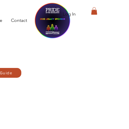
Log In
de
Contact
 Guide