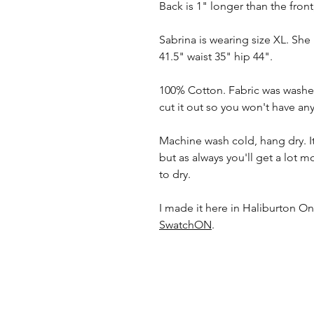
Back is 1" longer than the front,
Sabrina is wearing size XL. She
41.5" waist 35" hip 44".
100% Cotton. Fabric was washed
cut it out so you won't have any
Machine wash cold, hang dry. It 
but as always you'll get a lot m
to dry.
I made it here in Haliburton Ont
SwatchON
.