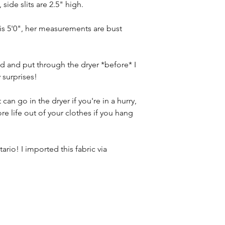
 side slits are 2.5" high.
 is 5'0", her measurements are bust
 and put through the dryer *before* I
 surprises!
can go in the dryer if you're in a hurry,
ore life out of your clothes if you hang
ario! I imported this fabric via