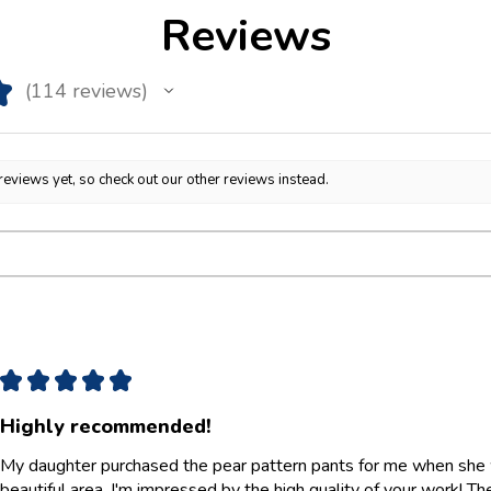
Reviews
★
114
reviews
114
reviews yet, so check out our other reviews instead.
★
★
★
★
★
Highly recommended!
My daughter purchased the pear pattern pants for me when she w
beautiful area. I'm impressed by the high quality of your work! They 