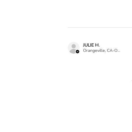
JULIE H.
Orangeville, CA-ON