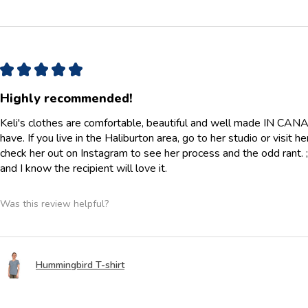
★
★
★
★
★
Highly recommended!
Keli's clothes are comfortable, beautiful and well made IN CANAD
have. If you live in the Haliburton area, go to her studio or visit h
check her out on Instagram to see her process and the odd rant. ;) 
and I know the recipient will love it.
Was this review helpful?
Hummingbird T-shirt