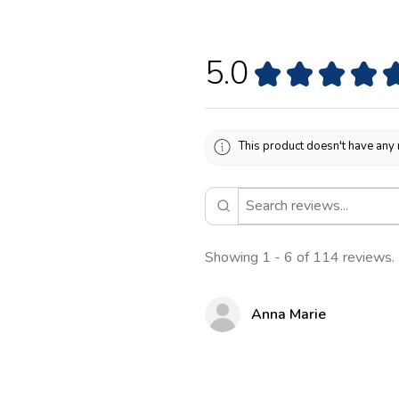
5.0
★
★
★
★
This product doesn't have any 
Showing 1 - 6 of 114 reviews.
Anna Marie