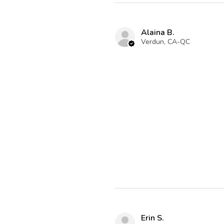
Alaina B.
Verdun, CA-QC
Erin S.