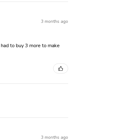
3 months ago
I had to buy 3 more to make
3 months ago