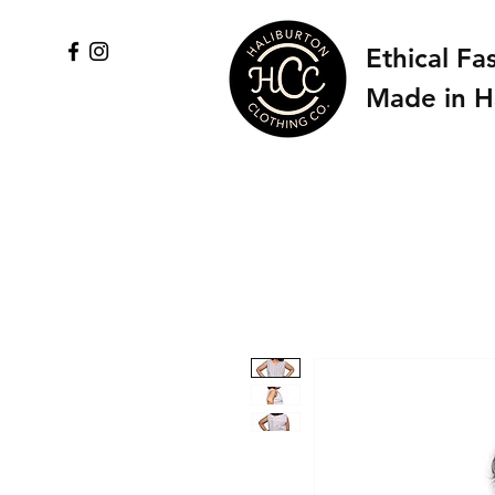
Ethical Fa
Made in H