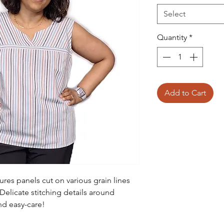
Select
Quantity
*
Add to Cart
res panels cut on various grain lines
 Delicate stitching details around
and easy-care!