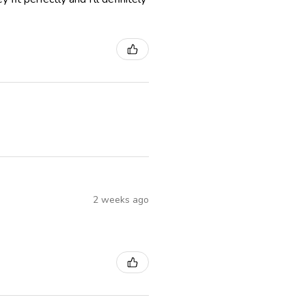
2 weeks ago