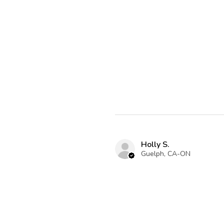
Holly S.
Guelph, CA-ON