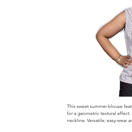
This sweet summer blouse featu
for a geometric textural effect.
neckline. Versatile; easy-wear 