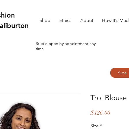
shion
Shop
Ethics
About
How It's Ma
aliburton
Studio open by appointment any
time
Size
Troi Blouse
Price
$126.00
Size
*