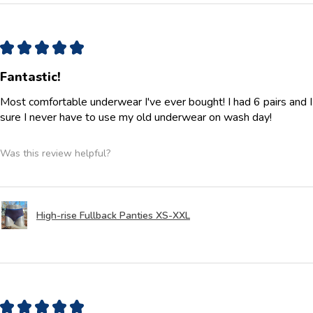
★
★
★
★
★
Fantastic!
Most comfortable underwear I've ever bought! I had 6 pairs and 
sure I never have to use my old underwear on wash day!
Was this review helpful?
High-rise Fullback Panties XS-XXL
★
★
★
★
★