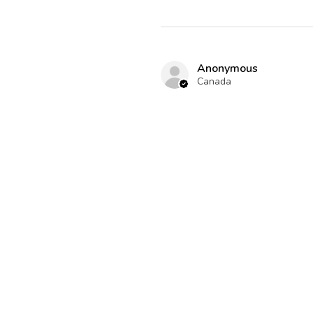
Anonymous
Canada