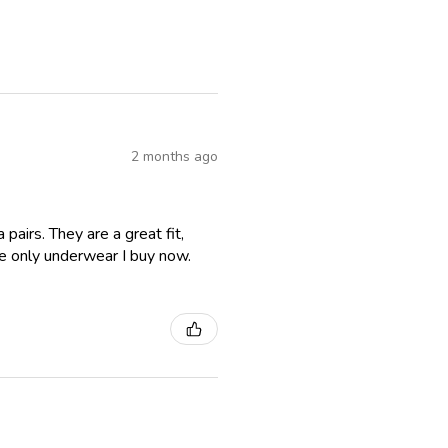
2 months ago
airs. They are a great fit,
e only underwear I buy now.