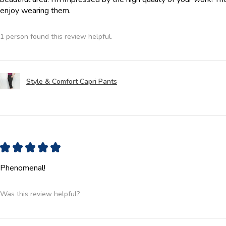
enjoy wearing them.
1 person found this review helpful.
Style & Comfort Capri Pants
★
★
★
★
★
Phenomenal!
Was this review helpful?