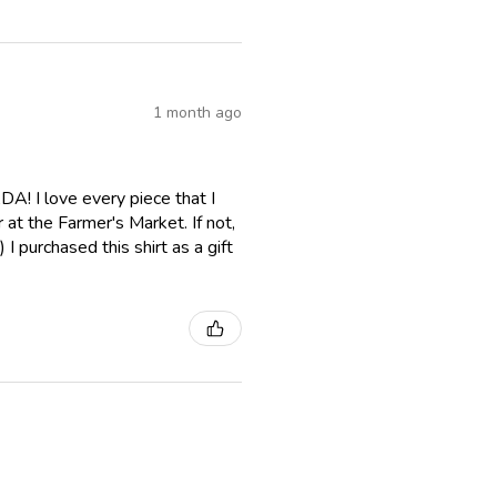
1 month ago
A! I love every piece that I
er at the Farmer's Market. If not,
I purchased this shirt as a gift