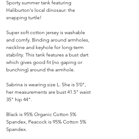
Sporty summer tank featuring
Haliburton's local dinosaur: the
snapping turtle!
Super soft cotton jersey is washable
and comfy. Binding around armholes,
neckline and keyhole for long-term
stability. This tank features a bust dart
which gives good fit (no gaping or
bunching) around the armhole.
Sabrina is wearing size L. She is 5'0",
her measurements are bust 41.5" waist
35" hip 44".
Black is 95% Organic Cotton 5%
Spandex, Peacock is 95% Cotton 5%
Spandex.