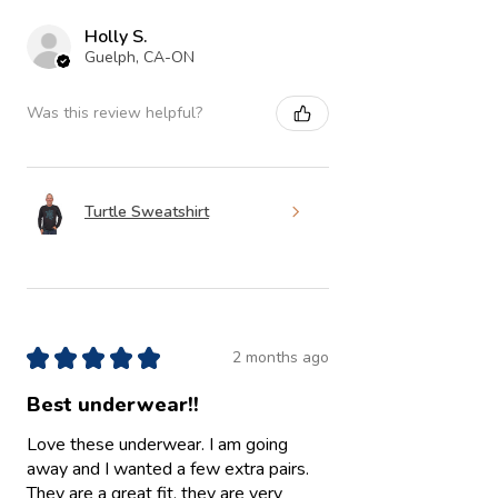
Holly S.
Guelph, CA-ON
Was this review helpful?
Turtle Sweatshirt
★
★
★
★
★
2 months ago
Best underwear!!
Love these underwear. I am going
away and I wanted a few extra pairs.
They are a great fit, they are very