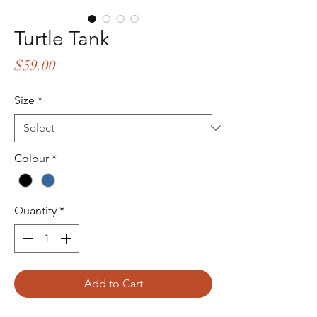
Turtle Tank
Price
$59.00
Size
*
Colour
*
Quantity
*
Add to Cart