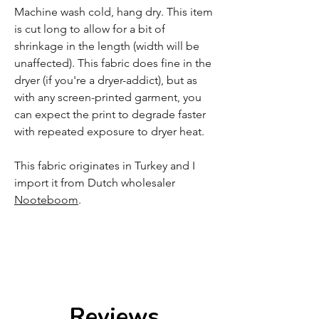
Machine wash cold, hang dry. This item
is cut long to allow for a bit of
shrinkage in the length (width will be
unaffected). This fabric does fine in the
dryer (if you're a dryer-addict), but as
with any screen-printed garment, you
can expect the print to degrade faster
with repeated exposure to dryer heat.
This fabric originates in Turkey and I
import it from Dutch wholesaler
Nooteboom
.
Reviews