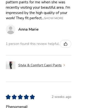
pattern pants for me when she was
recently visiting your beautiful area. I'm
impressed by the high quality of your
work! They fit perfect...
SHOW MORE
Anna Marie
1 person found this review helpful.
Style & Comfort Capri Pants
★
★
★
★
★
2 weeks ago
Phenomenal!