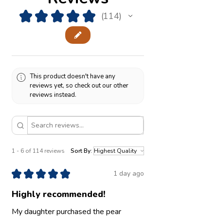
★
★
★
★
★
114
114
This product doesn't have any
reviews yet, so check out our other
reviews instead.
1 - 6 of 114 reviews
Sort By:
★
★
★
★
★
1 day ago
Highly recommended!
My daughter purchased the pear