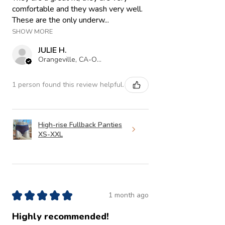
comfortable and they wash very well.
These are the only underw...
SHOW MORE
JULIE H.
Orangeville, CA-ON
1 person found this review helpful.
High-rise Fullback Panties
XS-XXL
★
★
★
★
★
1 month ago
Highly recommended!