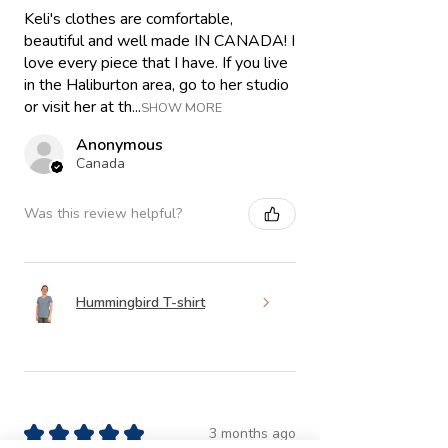
Keli's clothes are comfortable,
beautiful and well made IN CANADA! I
love every piece that I have. If you live
in the Haliburton area, go to her studio
or visit her at th...
SHOW MORE
Anonymous
Canada
Was this review helpful?
Hummingbird T-shirt
★
★
★
★
★
3 months ago