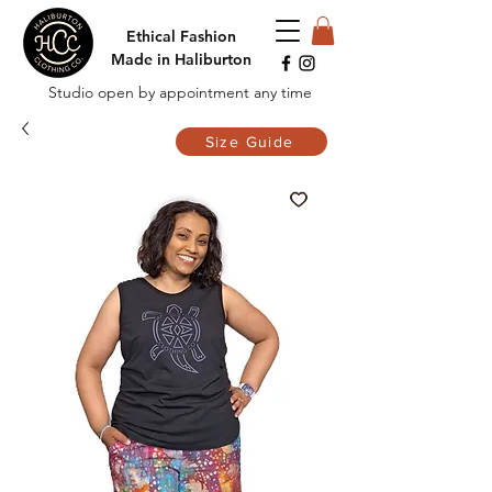
Ethical Fashion
Made in Haliburton
Studio open by appointment any time
Size Guide