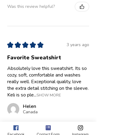
Was this review helpful?
★
★
★
★
★
3 years ago
Favorite Sweatshirt
Absolutely love this sweatshirt. Its so
cozy, soft, comfortable and washes
really well. Exceptional quality, love
the extra detail stitching on the sleeve.
Keli is so ple...
SHOW MORE
Helen
Canada
Was this review helpful?
Facebook
Contact Form
Instagram