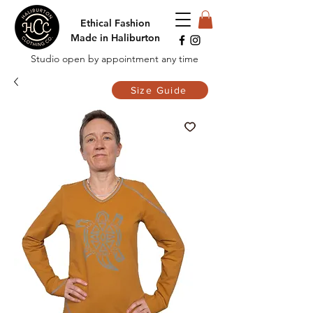
Ethical Fashion
Made in Haliburton
Studio open by appointment any time
Size Guide