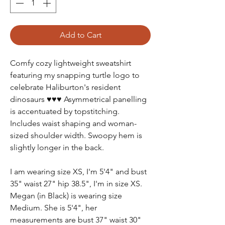
Add to Cart
Comfy cozy lightweight sweatshirt
featuring my snapping turtle logo to
celebrate Haliburton's resident
dinosaurs ♥♥♥ Asymmetrical panelling
is accentuated by topstitching.
Includes waist shaping and woman-
sized shoulder width. Swoopy hem is
slightly longer in the back.
I am wearing size XS, I'm 5'4" and bust
35" waist 27" hip 38.5", I'm in size XS.
Megan (in Black) is wearing size
Medium. She is 5'4", her
measurements are bust 37" waist 30"