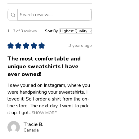
1 - 3 of 3 reviews
Sort By:
★
★
★
★
★
3 years ago
The most comfortable and
unique sweatshirts I have
ever owned!
I saw your ad on Instagram, where you
were handpainting your sweatshirts. I
loved it! So I order a shirt from the on-
line store. The next day, I went to pick
it up. I got...
SHOW MORE
Tracie B.
Canada