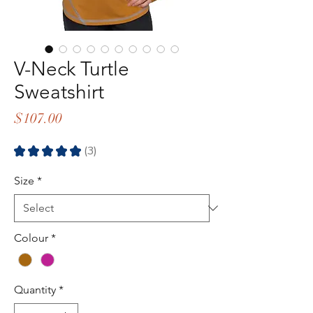
V-Neck Turtle
Sweatshirt
Price
$107.00
★
★
★
★
★
3
3
Size
*
Colour
*
Quantity
*