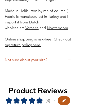
Made in Haliburton by me of course :)
Fabric is manufactured in Turkey and I
import it from Dutch
wholesalers
Verhees
and
Nooteboom
.
Online shopping is risk-free!
Check out
my return policy here.
Not sure about your size?
Schedule a free Zoom fitting with the
designer and get the comfort of knowing
you're ordering the right size!
Product Reviews
★
★
★
★
★
3
3