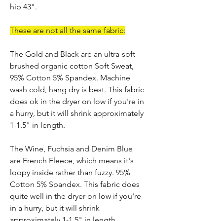
hip 43".
These are not all the same fabric:
The Gold and Black are an ultra-soft
brushed organic cotton Soft Sweat,
95% Cotton 5% Spandex. Machine
wash cold, hang dry is best. This fabric
does ok in the dryer on low if you're in
a hurry, but it will shrink approximately
1-1.5" in length.
The Wine, Fuchsia and Denim Blue
are French Fleece, which means it's
loopy inside rather than fuzzy. 95%
Cotton 5% Spandex. This fabric does
quite well in the dryer on low if you're
in a hurry, but it will shrink
approximately 1-1.5" in length.