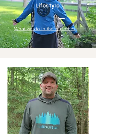
Lifestyle
What we do in these clothes