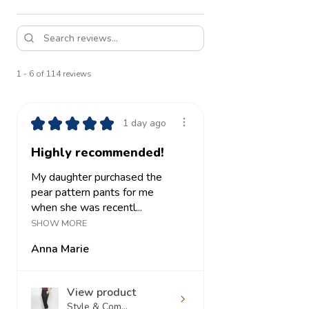
1 - 6 of 114 reviews
★
★
★
★
★
1 day ago
Highly recommended!
My daughter purchased the
pear pattern pants for me
when she was recentl...
SHOW MORE
Anna Marie
View product
Style & Com...