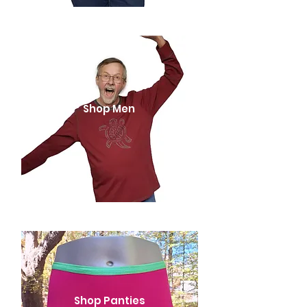
Shop Men
Shop Panties