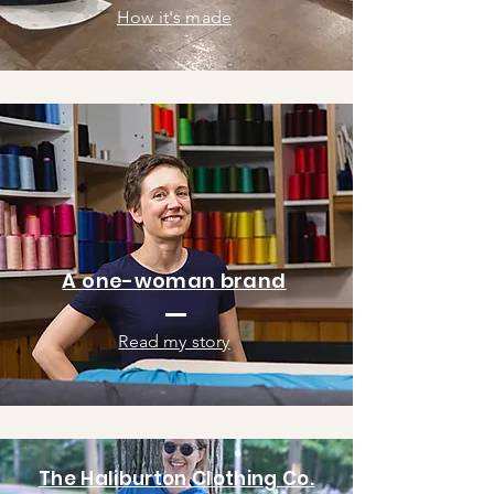
How it's made
A one-woman brand
Read my story
The Haliburton Clothing Co.