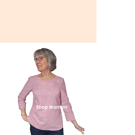
Shop Women