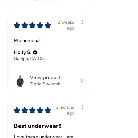
2 weeks
★
★
★
★
★
ago
Phenomenal!
Holly S.
Guelph, CA-ON
View product
Turtle Sweatshi...
2 months
★
★
★
★
★
ago
Best underwear!!
Love these underwear. I am