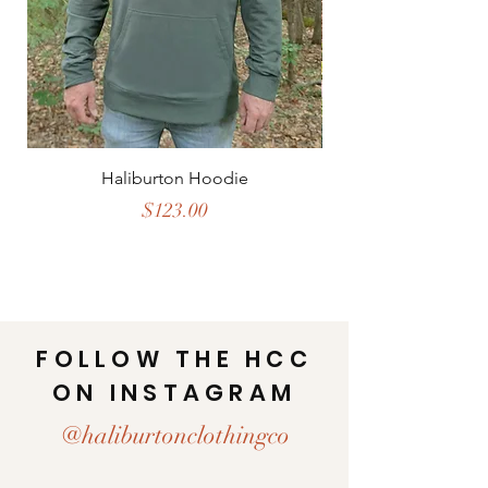
Haliburton Hoodie
Price
$123.00
FOLLOW THE HCC
ON INSTAGRAM
@haliburtonclothingco