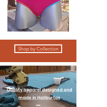
Shop by Collection
Quality apparel designed and
made in Haliburton