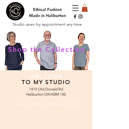
Ethical Fashion
Made in Haliburton
Studio open by appointment any time
Shop the Collection
WELCOME
TO MY STUDIO
1415 Old Donald Rd
Haliburton ON K0M 1S0
Book your personal
shopping appointment