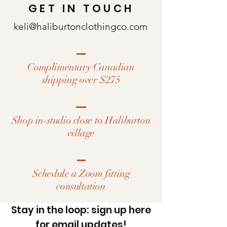
GET IN TOUCH
keli@haliburtonclothingco.com
Complimentary Canadian
shipping over $275
Shop in-studio close to Haliburton
village
Schedule a Zoom fitting
consultation
Stay in the loop: sign up here
for email updates!