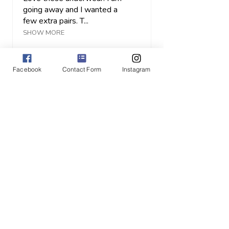
going away and I wanted a
few extra pairs. T...
SHOW MORE
JULIE H.
Orangeville, CA-ON
Facebook
Contact Form
Instagram
View product
High-rise Fullb...
1 month
★
★
★
★
★
ago
Highly recommended!
Keli's clothes are
comfortable, beautiful and
well made IN CANADA! I
lov...
SHOW MORE