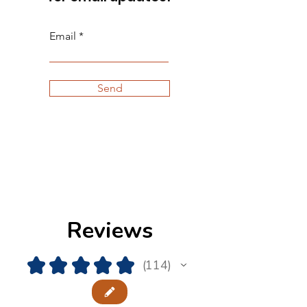
Email
Send
Reviews
★
★
★
★
★
114
114